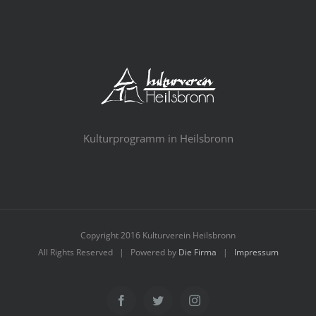
Kulturprogramm in Heilsbronn
Copyright 2016 Kulturverein Heilsbronn
All Rights Reserved | Powered by
Die Firma
|
Impressum
Facebook
Twitter
Instagram